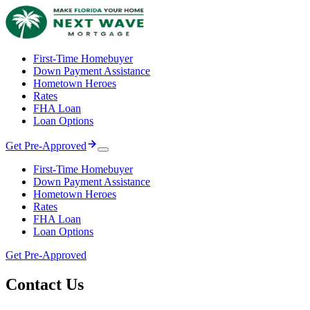
First-Time Homebuyer
Down Payment Assistance
Hometown Heroes
Rates
FHA Loan
Loan Options
Get Pre-Approved
First-Time Homebuyer
Down Payment Assistance
Hometown Heroes
Rates
FHA Loan
Loan Options
Get Pre-Approved
Contact
Us