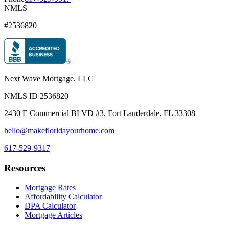
NMLS
#2536820
Next Wave Mortgage, LLC
NMLS ID
2536820
2430 E Commercial BLVD #3, Fort Lauderdale, FL 33308
hello@makefloridayourhome.com
617-529-9317
Resources
Mortgage Rates
Affordability Calculator
DPA Calculator
Mortgage Articles