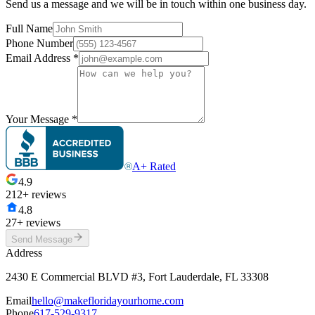
Send us a message and we will be in touch within one business day.
Full Name
Phone Number
Email Address
*
Your Message
*
A+ Rated
4.9
212+ reviews
4.8
27+ reviews
Send Message
Address
2430 E Commercial BLVD #3, Fort Lauderdale, FL 33308
Email
hello@makefloridayourhome.com
Phone
617-529-9317