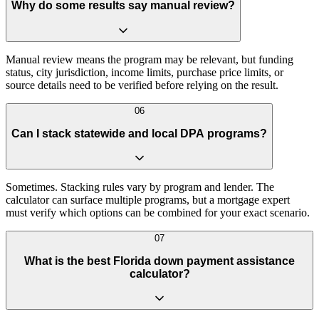
Why do some results say manual review?
Manual review means the program may be relevant, but funding
status, city jurisdiction, income limits, purchase price limits, or
source details need to be verified before relying on the result.
06
Can I stack statewide and local DPA programs?
Sometimes. Stacking rules vary by program and lender. The
calculator can surface multiple programs, but a mortgage expert
must verify which options can be combined for your exact scenario.
07
What is the best Florida down payment assistance
calculator?