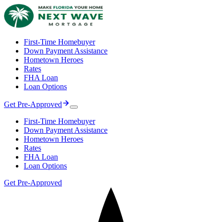
First-Time Homebuyer
Down Payment Assistance
Hometown Heroes
Rates
FHA Loan
Loan Options
Get Pre-Approved
First-Time Homebuyer
Down Payment Assistance
Hometown Heroes
Rates
FHA Loan
Loan Options
Get Pre-Approved