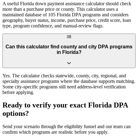
A useful Florida down payment assistance calculator should check
more than a purchase price or county. This calculator uses a
maintained database of 105 Florida DPA programs and considers
geography, buyer status, income, purchase price, credit score, loan
type, program confidence, and manual-review flags.
08
Can this calculator find county and city DPA programs
in Florida?
Yes. The calculator checks statewide, county, city, regional, and
specialty assistance programs where the database supports matching.
Some city-specific programs still need address-level verification
before applying.
Ready to verify your exact Florida DPA
options?
Send your scenario through the eligibility funnel and our team can
confirm which programs are realistic before you apply.