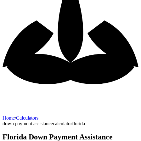
Home
/
Calculators
down payment assistance
calculator
florida
Florida Down Payment Assistance