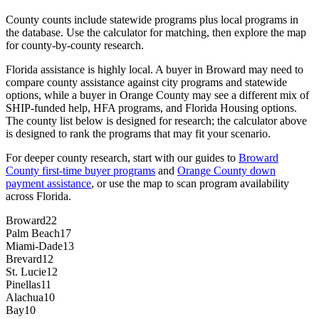
County counts include statewide programs plus local programs in
the database. Use the calculator for matching, then explore the map
for county-by-county research.
Florida assistance is highly local. A buyer in Broward may need to
compare county assistance against city programs and statewide
options, while a buyer in Orange County may see a different mix of
SHIP-funded help, HFA programs, and Florida Housing options.
The county list below is designed for research; the calculator above
is designed to rank the programs that may fit your scenario.
For deeper county research, start with our guides to
Broward
County first-time buyer programs
and
Orange County down
payment assistance
, or use the map to scan program availability
across Florida.
Broward
22
Palm Beach
17
Miami-Dade
13
Brevard
12
St. Lucie
12
Pinellas
11
Alachua
10
Bay
10