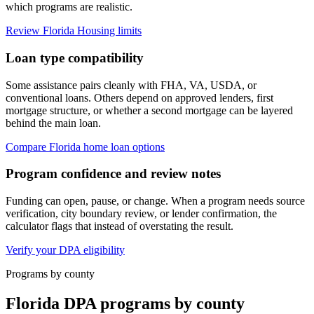
which programs are realistic.
Review Florida Housing limits
Loan type compatibility
Some assistance pairs cleanly with FHA, VA, USDA, or
conventional loans. Others depend on approved lenders, first
mortgage structure, or whether a second mortgage can be layered
behind the main loan.
Compare Florida home loan options
Program confidence and review notes
Funding can open, pause, or change. When a program needs source
verification, city boundary review, or lender confirmation, the
calculator flags that instead of overstating the result.
Verify your DPA eligibility
Programs by county
Florida DPA programs by county