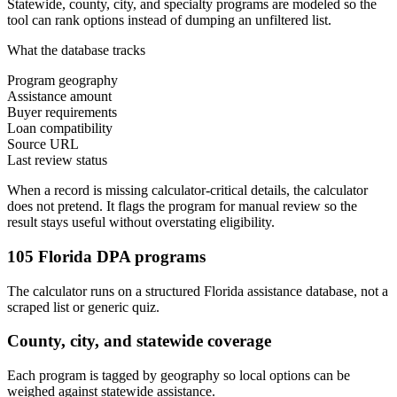
Statewide, county, city, and specialty programs are modeled so the
tool can rank options instead of dumping an unfiltered list.
What the database tracks
Program geography
Assistance amount
Buyer requirements
Loan compatibility
Source URL
Last review status
When a record is missing calculator-critical details, the calculator
does not pretend. It flags the program for manual review so the
result stays useful without overstating eligibility.
105 Florida DPA programs
The calculator runs on a structured Florida assistance database, not a
scraped list or generic quiz.
County, city, and statewide coverage
Each program is tagged by geography so local options can be
weighed against statewide assistance.