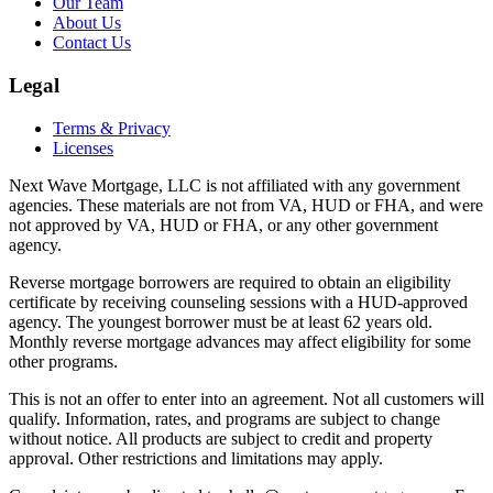
Our Team
About Us
Contact Us
Legal
Terms & Privacy
Licenses
Next Wave Mortgage, LLC
is not affiliated with any government
agencies. These materials are not from VA, HUD or FHA, and were
not approved by VA, HUD or FHA, or any other government
agency.
Reverse mortgage borrowers are required to obtain an eligibility
certificate by receiving counseling sessions with a HUD-approved
agency. The youngest borrower must be at least 62 years old.
Monthly reverse mortgage advances may affect eligibility for some
other programs.
This is not an offer to enter into an agreement. Not all customers will
qualify. Information, rates, and programs are subject to change
without notice. All products are subject to credit and property
approval. Other restrictions and limitations may apply.