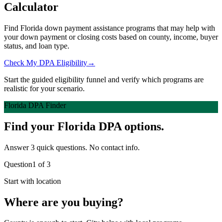
Calculator
Find Florida down payment assistance programs that may help with
your down payment or closing costs based on county, income, buyer
status, and loan type.
Check My DPA Eligibility
→
Start the guided eligibility funnel and verify which programs are
realistic for your scenario.
Florida DPA Finder
Find your Florida DPA options.
Answer 3 quick questions. No contact info.
Question
1
of
3
Start with location
Where are you buying?