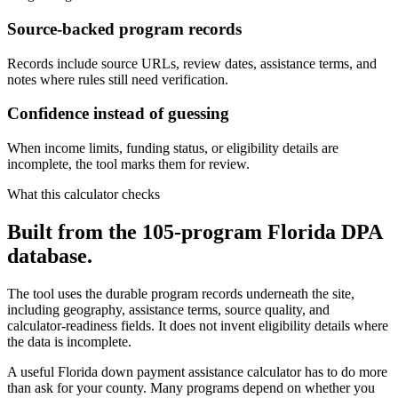
Source-backed program records
Records include source URLs, review dates, assistance terms, and
notes where rules still need verification.
Confidence instead of guessing
When income limits, funding status, or eligibility details are
incomplete, the tool marks them for review.
What this calculator checks
Built from the 105-program Florida DPA
database.
The tool uses the durable program records underneath the site,
including geography, assistance terms, source quality, and
calculator-readiness fields. It does not invent eligibility details where
the data is incomplete.
A useful Florida down payment assistance calculator has to do more
than ask for your county. Many programs depend on whether you