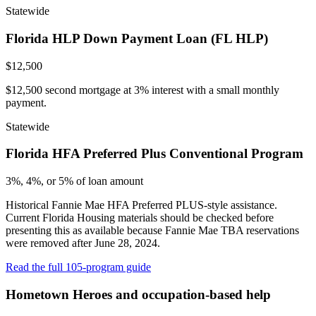
Statewide
Florida HLP Down Payment Loan (FL HLP)
$12,500
$12,500 second mortgage at 3% interest with a small monthly
payment.
Statewide
Florida HFA Preferred Plus Conventional Program
3%, 4%, or 5% of loan amount
Historical Fannie Mae HFA Preferred PLUS-style assistance.
Current Florida Housing materials should be checked before
presenting this as available because Fannie Mae TBA reservations
were removed after June 28, 2024.
Read the full 105-program guide
Hometown Heroes and occupation-based help