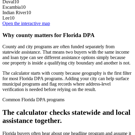
Duval
10
Escambia
10
Indian River
10
Lee
10
Open the interactive map
Why county matters for Florida DPA
County and city programs are often funded separately from
statewide assistance. That means two buyers with the same income
and loan type can see different assistance options simply because
one property is inside a qualifying city boundary and another is not.
The calculator starts with county because geography is the first filter
for most Florida DPA programs. Adding your city can help surface
municipal programs and flag records where address-level
verification is needed before relying on the result.
Common Florida DPA programs
The calculator checks statewide and local
assistance together.
Florida buyers often hear about one headline program and assume it