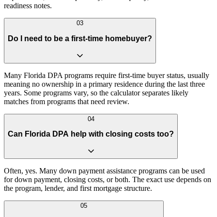
readiness notes.
03
Do I need to be a first-time homebuyer?
Many Florida DPA programs require first-time buyer status, usually
meaning no ownership in a primary residence during the last three
years. Some programs vary, so the calculator separates likely
matches from programs that need review.
04
Can Florida DPA help with closing costs too?
Often, yes. Many down payment assistance programs can be used
for down payment, closing costs, or both. The exact use depends on
the program, lender, and first mortgage structure.
05