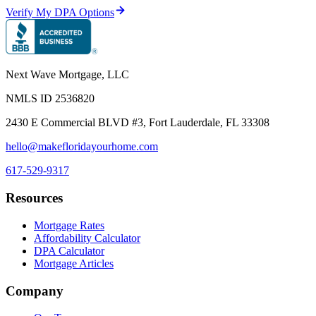
Verify My DPA Options
Next Wave Mortgage, LLC
NMLS ID
2536820
2430 E Commercial BLVD #3, Fort Lauderdale, FL 33308
hello@makefloridayourhome.com
617-529-9317
Resources
Mortgage Rates
Affordability Calculator
DPA Calculator
Mortgage Articles
Company