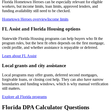
Florida Hometown Heroes can be especially relevant for eligible
workers, but income limits, loan limits, approved lenders, and
funding availability still need to be checked.
Hometown Heroes overview
Income limits
FL Assist and Florida Housing options
Statewide Florida Housing programs can help buyers who fit the
program rules, but the best fit often depends on the first mortgage,
credit profile, and whether assistance is repayable or deferred.
Learn about FL Assist
Local grants and city assistance
Local programs may offer grants, deferred second mortgages,
forgivable loans, or closing cost help. They can also have narrow
boundaries and funding windows, which is why manual verification
still matters.
Explore all Florida programs
Florida DPA Calculator
Questions