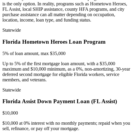
is the only option. In reality, programs such as Hometown Heroes,
FL Assist, local SHIP assistance, county HFA programs, and city
purchase assistance can all matter depending on occupation,
location, income, loan type, and funding status.
Statewide
Florida Hometown Heroes Loan Program
5% of loan amount, max $35,000
Up to 5% of the first mortgage loan amount, with a $35,000
maximum and $10,000 minimum, as a 0%, non-amortizing, 30-year
deferred second mortgage for eligible Florida workers, service
members, and veterans.
Statewide
Florida Assist Down Payment Loan (FL Assist)
$10,000
$10,000 at 0% interest with no monthly payments; repaid when you
sell, refinance, or pay off your mortgage.