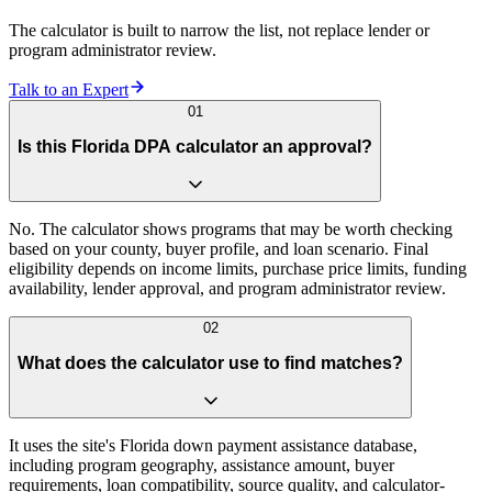
The calculator is built to narrow the list, not replace lender or
program administrator review.
Talk to an Expert
01
Is this Florida DPA calculator an approval?
No. The calculator shows programs that may be worth checking
based on your county, buyer profile, and loan scenario. Final
eligibility depends on income limits, purchase price limits, funding
availability, lender approval, and program administrator review.
02
What does the calculator use to find matches?
It uses the site's Florida down payment assistance database,
including program geography, assistance amount, buyer
requirements, loan compatibility, source quality, and calculator-