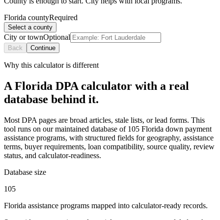
County is enough to start. City helps with local programs.
Florida county
Required
Select a county
City or town
Optional
Back
Continue
Why this calculator is different
A Florida DPA calculator with a real
database behind it.
Most DPA pages are broad articles, stale lists, or lead forms. This
tool runs on our maintained database of 105 Florida down payment
assistance programs, with structured fields for geography, assistance
terms, buyer requirements, loan compatibility, source quality, review
status, and calculator-readiness.
Database size
105
Florida assistance programs mapped into calculator-ready records.