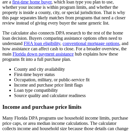
are a
first-time home buyer
, which loan type you plan to use,
whether your income is within program limits, and whether the
property is inside a county, city, or special jurisdiction. That is why
this page separates likely matches from programs that need a closer
review instead of giving every buyer the same generic list.
The calculator also connects DPA research to the rest of the home
loan decision. Buyers comparing assistance options often need to
understand
FHA loan eligibility
,
conventional mortgage options
, and
how assistance can affect cash to close. For a broader overview, the
main
Florida down payment assistance
hub explains how these
programs fit into a full purchase plan.
County and city availability
First-time buyer status
Occupation, military, or public-service fit
Income and purchase price limit flags
Loan type compatibility
Source quality and calculator readiness
Income and purchase price limits
Many Florida DPA programs use household income limits, purchase
price caps, or area median income calculations. The calculator
collects income and household size because those details can change